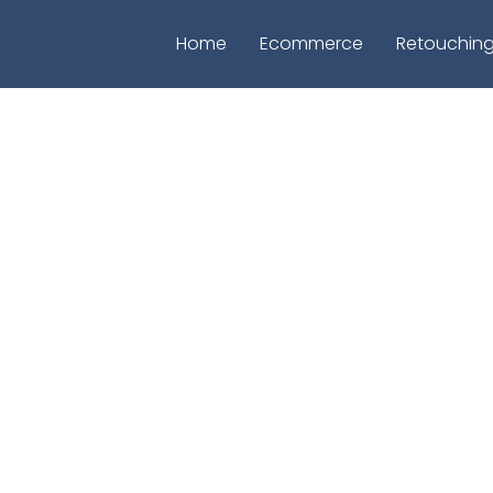
Home
Ecommerce
Retouching